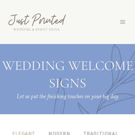
Skip
to
content
WEDDING WELCOME
SIGNS
Let us put the finishing touches on your big day
ELEGANT
MODERN
TRADITIONAL