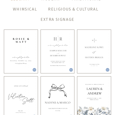
WHIMSICAL
RELIGIOUS & CULTURAL
EXTRA SIGNAGE