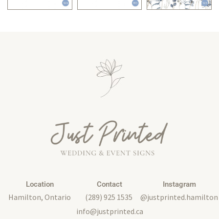
Location
Contact
Instagram
Hamilton, Ontario
(289) 925 1535
@justprinted.hamilton
info@justprinted.ca