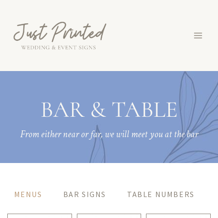
Skip
to
content
BAR & TABLE
From either near or far, we will meet you at the bar
MENUS
BAR SIGNS
TABLE NUMBERS