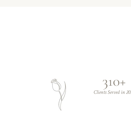
310+
Clients Served in 20