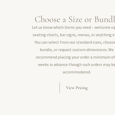
Choose a Size or Bund
Let us know which items you need – welcome si
seating charts, bar signs, menus, or anything e
You can select from our standard sizes, choos
bundle, or request custom dimensions. We
recommend placing your order a minimum of
weeks in advance though rush orders may b
accommodated.
View Pricing