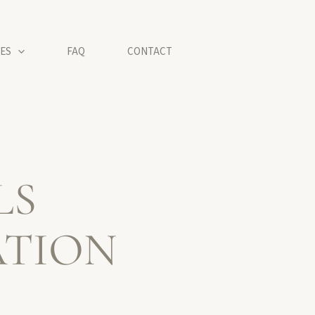
ES
FAQ
CONTACT
LS
ATION