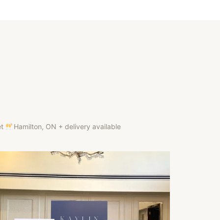
et
Hamilton, ON + delivery available