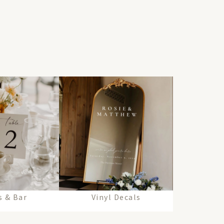
 & Bar
Vinyl Decals