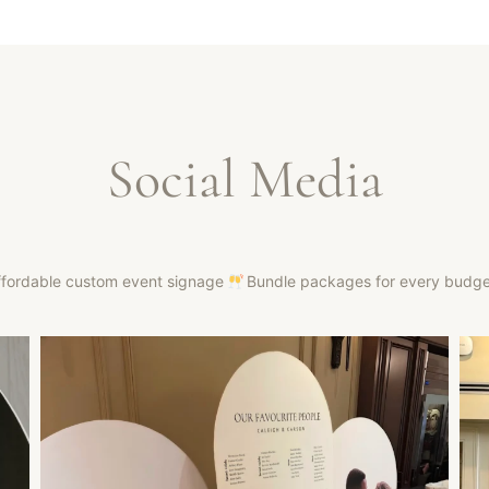
Social Media
ffordable custom event signage
Bundle packages for every budg