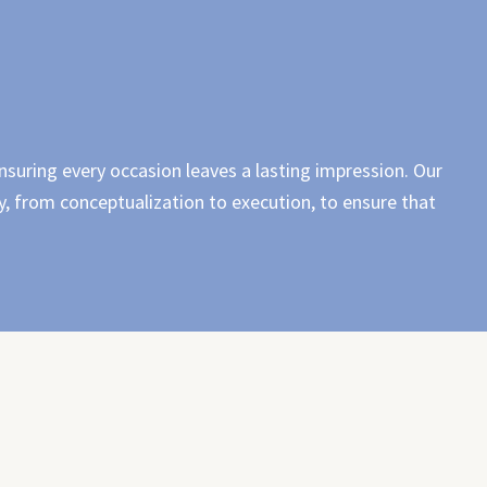
nsuring every occasion leaves a lasting impression. Our
, from conceptualization to execution, to ensure that