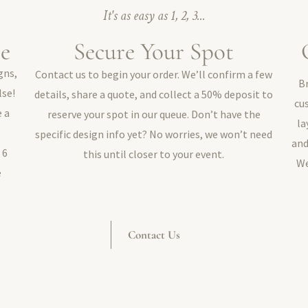
It's as easy as 1, 2, 3...
le
Secure Your Spot
gns,
Contact us to begin your order. We’ll confirm a few
B
lse!
details, share a quote, and collect a 50% deposit to
cu
e a
reserve your spot in our queue. Don’t have the
la
specific design info yet? No worries, we won’t need
and
 6
this until closer to your event.
We
e
Contact Us