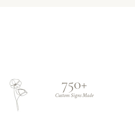
750+
Custom Signs Made