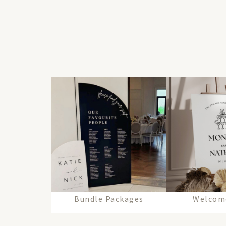
Bundle Packages
Welcom