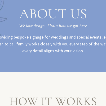
ABOUT US
We love design. That's how we got here.
roviding bespoke signage for weddings and special events, e
 to call family works closely with you every step of the way
every detail aligns with your vision.
HOW IT WORKS