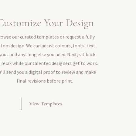
Customize Your Design
rowse our curated templates or request a fully
stom design. We can adjust colours, fonts, text,
yout and anything else you need. Next, sit back
 relax while our talented designers get to work.
’ll send you a digital proof to review and make
final revisions before print.
View Templates