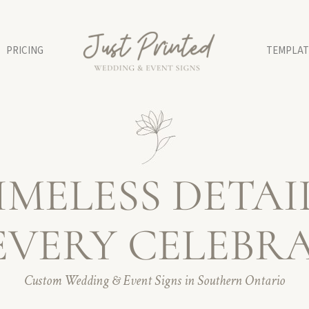
PRICING
TEMPLAT
IMELESS DETAI
EVERY CELEBR
Custom Wedding & Event Signs in Southern Ontario