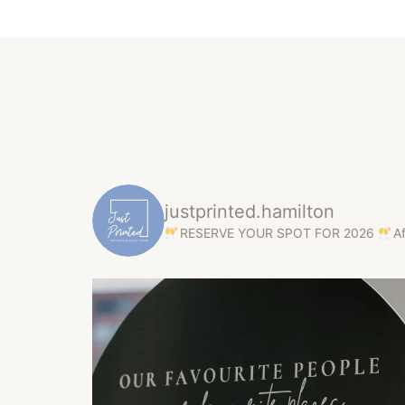
justprinted.hamilton
RESERVE YOUR SPOT FOR 2026
A