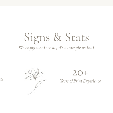
Signs & Stats
We enjoy what we do, it's as simple as that!
20+
25
Years of Print Experience