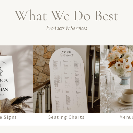
What We Do Best
Products & Services
e Signs
Seating Charts
Menus