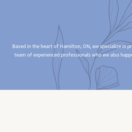
Based in the heart of Hamilton, ON, we specialize in p
team of experienced professionals who we also happen