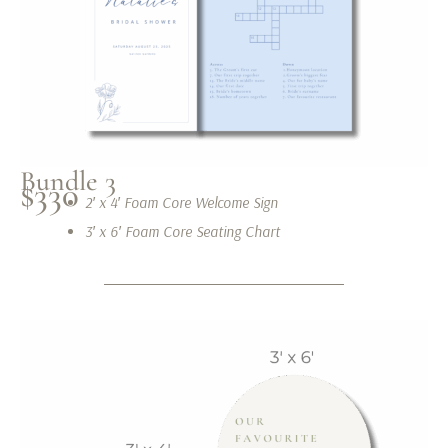
Bundle 3
$330
2′ x 4′ Foam Core Welcome Sign
3′ x 6′ Foam Core Seating Chart