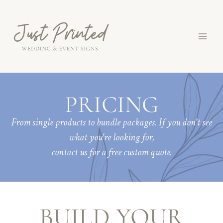
Skip
to
content
PRICING
From single products to bundle packages. If you don't see
what you're looking for,
contact us for a free custom quote.
BUILD YOUR