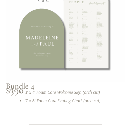
Bundle 4
$390
3′ x 4′ Foam Core Welcome Sign (arch cut)
3′ x 6′ Foam Core Seating Chart (arch cut)