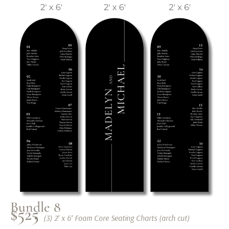
Bundle 8
$525
(3) 2′ x 6′ Foam Core Seating Charts (arch cut)