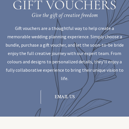
GIFT VOUCHERS
Give the gift of creative freedom
Gift vouchers are a thoughtful way to help create a
memorable wedding planning experience. Simply choose a
bundle, purchase a gift voucher, and let the soon-to-be bride
enjoy the full creative journey with our expert team. From
colours and designs to personalized details, they’ll enjoy a
fully collaborative experience to bring their unique vision to
life.
EMAIL US