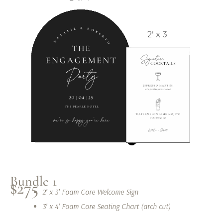
Bundle 1
$275
2′ x 3′ Foam Core Welcome Sign
3′ x 4′ Foam Core Seating Chart (arch cut)