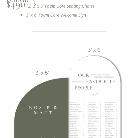
$490
(2) 2′ x 5′ Foam Core Seating Charts
3′ x 6′ Foam Core Welcome Sign