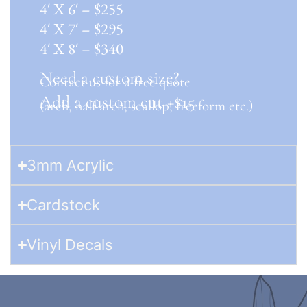
4′ X 6′ – $255
4′ X 7′ – $295
4′ X 8′ – $340
Need a custom size?
Contact us for a free quote
Add a custom cut +$15
(arch, half arch, scallop, freeform etc.)
3mm Acrylic
Cardstock
Vinyl Decals