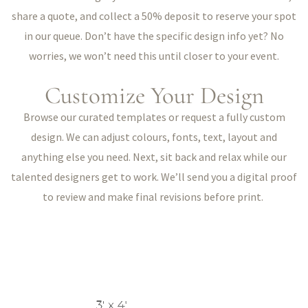
share a quote, and collect a 50% deposit to reserve your spot
in our queue. Don’t have the specific design info yet? No
worries, we won’t need this until closer to your event.
Customize Your Design
Browse our curated templates or request a fully custom
design. We can adjust colours, fonts, text, layout and
anything else you need. Next, sit back and relax while our
talented designers get to work. We’ll send you a digital proof
to review and make final revisions before print.