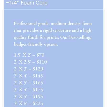
1/4'' Foam Core
Professional-grade, medium-density foam
that provides a rigid structure and a high-
quality finish for prints. Our best-selling,
budget-friendly option.
1.5′ X 2′ – $70
2′ X 2.5′ – $110
2′ X 3′ – $120
2′ X 4′ – $145
2′ X 5′ – $165
3′ X 4′ – $175
3′ X 5′ – $195
3′ X 6′ – $225