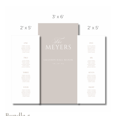
Bundle 5