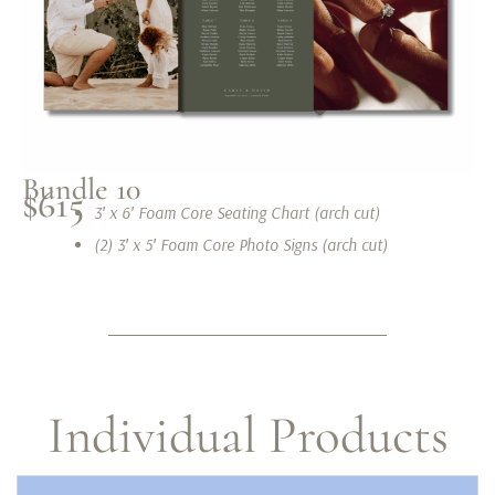
Bundle 10
$615
3′ x 6′ Foam Core Seating Chart (arch cut)
(2) 3′ x 5′ Foam Core Photo Signs (arch cut)
Individual Products