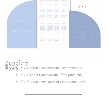
Bundle 7
$525
3′ x 4′ Foam Core Welcome Sign (arch cut)
3′ x 6′ Foam Core Seating Chart (arch cut)
3′ x 3′ Foam Core Order of Events (arch cut)