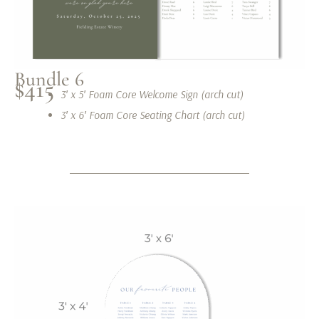
Bundle 6
$415
3′ x 5′ Foam Core Welcome Sign (arch cut)
3′ x 6′ Foam Core Seating Chart (arch cut)