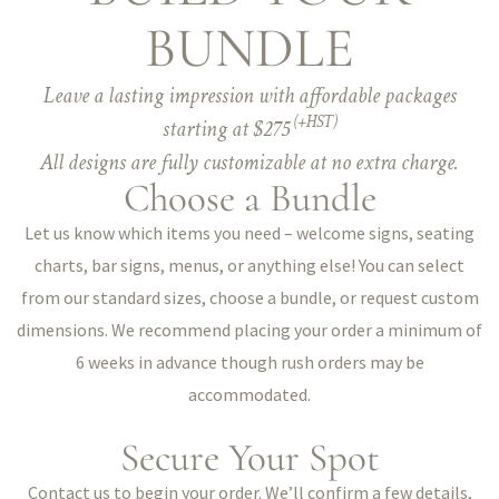
BUNDLE
Leave a lasting impression with affordable packages
(+HST)
starting at $275
All designs are fully customizable at no extra charge.
Choose a Bundle
Let us know which items you need – welcome signs, seating
charts, bar signs, menus, or anything else! You can select
from our standard sizes, choose a bundle, or request custom
dimensions. We recommend placing your order a minimum of
6 weeks in advance though rush orders may be
accommodated.
Secure Your Spot
Contact us to begin your order. We’ll confirm a few details,