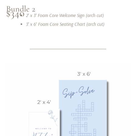
Bundle 2
$340
2′ x 3′ Foam Core Welcome Sign (arch cut)
3′ x 6′ Foam Core Seating Chart (arch cut)