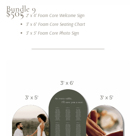
Bundle 9
$505
2′ x 4′ Foam Core Welcome Sign
3′ x 6′ Foam Core Seating Chart
3′ x 5′ Foam Core Photo Sign